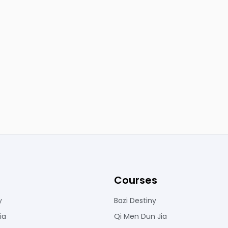
Courses
y
Bazi Destiny
ia
Qi Men Dun Jia