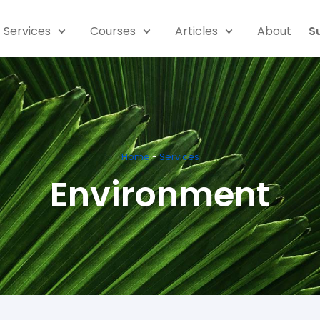
Services
Courses
Articles
About
S
Home
-
Services
Environment