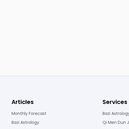
Articles
Services
Monthly Forecast
Bazi Astrolog
Bazi Astrology
Qi Men Dun J