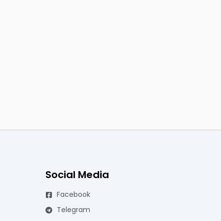
Social Media
Facebook
Telegram