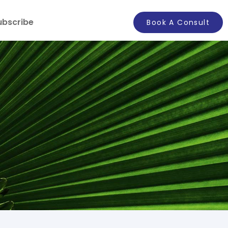
ubscribe
Book A Consult