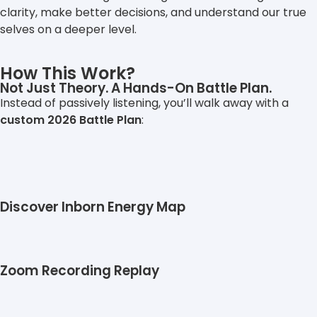
clarity, make better decisions, and understand our true
selves on a deeper level.
How This Work?
Not Just Theory. A Hands-On Battle Plan.
Instead of passively listening, you’ll walk away with a
custom 2026 Battle Plan
:
Discover Inborn Energy Map
Zoom Recording Replay