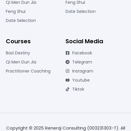
Qi Men Dun Jia
Feng Shui
Feng Shui
Date Selection
Date Selection
Courses
Social Media
Bazi Destiny
Facebook
Qi Men Dun Jia
Telegram
Practitioner Coaching
Instagram
Youtube
Tiktok
Copyright © 2025 Renerqi Consulting (003231303-T). All