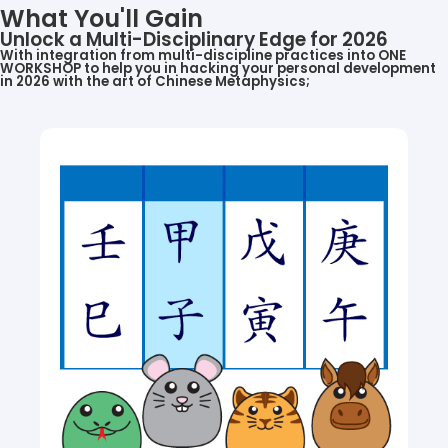
What You'll Gain
Unlock a Multi-Disciplinary Edge for 2026
With integration from multi-discipline practices into ONE
WORKSHOP to help you in hacking your personal development
in 2026 with the art of Chinese Metaphysics;