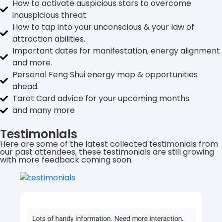
How to activate auspicious stars to overcome
inauspicious threat.
How to tap into your unconscious & your law of
attraction abilities.
Important dates for manifestation, energy alignment
and more.
Personal Feng Shui energy map & opportunities
ahead.
Tarot Card advice for your upcoming months.
and many more
Testimonials
Here are some of the latest collected testimonials from
our past attendees, these testimonials are still growing
with more feedback coming soon.