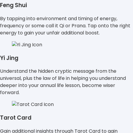
Feng Shui
By tapping into environment and timing of energy,
frequency or some call it Qi or Prana. Tap onto the right
energy to gain your unfair additional boost.
Yi Jing
Understand the hidden cryptic message from the
universal, plus the law of life in helping you understand
deeper into your annual life lesson, become wiser
forward.
Tarot Card
Gain additional insights through Tarot Card to gain