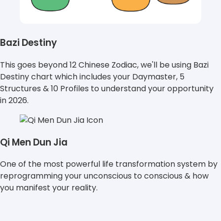
Bazi Destiny
This goes beyond 12 Chinese Zodiac, we'll be using Bazi
Destiny chart which includes your Daymaster, 5
Structures & 10 Profiles to understand your opportunity
in 2026.
Qi Men Dun Jia
One of the most powerful life transformation system by
reprogramming your unconscious to conscious & how
you manifest your reality.