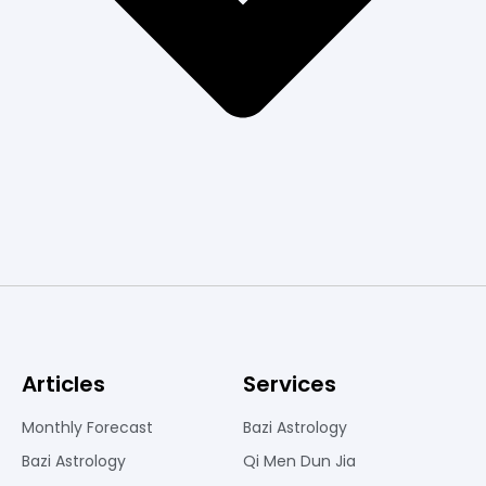
Articles
Services
Monthly Forecast
Bazi Astrology
Bazi Astrology
Qi Men Dun Jia