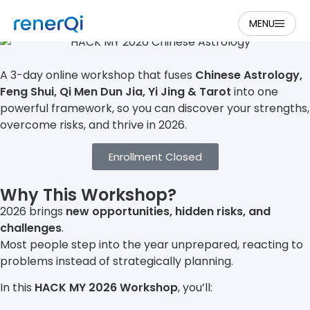
HACK MY 2026
MENU
A 3-day online workshop that fuses
Chinese Astrology,
Feng Shui, Qi Men Dun Jia, Yi Jing & Tarot
into one
powerful framework, so you can discover your strengths,
overcome risks, and thrive in 2026.
Enrollment Closed
Why This Workshop?
2026 brings
new opportunities, hidden risks, and
challenges
.
Most people step into the year unprepared, reacting to
problems instead of strategically planning.
In this
HACK MY 2026 Workshop
, you’ll: