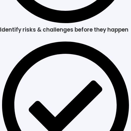
Identify risks & challenges before they happen