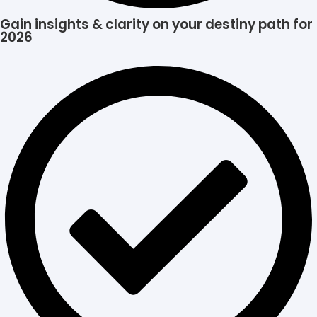
Gain insights & clarity on your destiny path for
2026