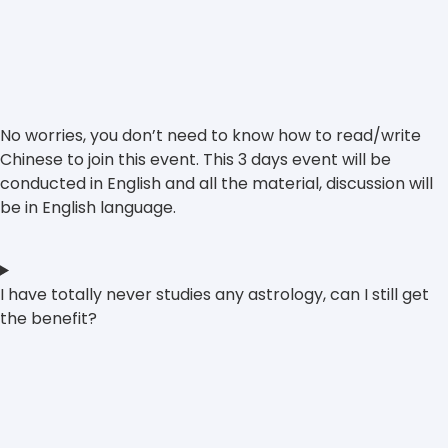
No worries, you don’t need to know how to read/write
Chinese to join this event. This 3 days event will be
conducted in English and all the material, discussion will
be in English language.
I have totally never studies any astrology, can I still get
the benefit?