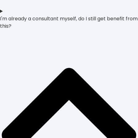
I'm already a consultant myself, do I still get benefit from
this?