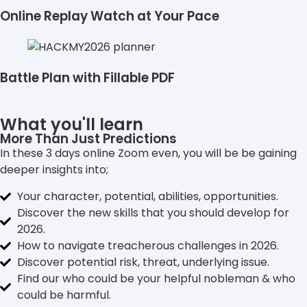
Online Replay Watch at Your Pace
Battle Plan with Fillable PDF
What you'll learn
More Than Just Predictions
In these 3 days online Zoom even, you will be be gaining
deeper insights into;
Your character, potential, abilities, opportunities.
Discover the new skills that you should develop for
2026.
How to navigate treacherous challenges in 2026.
Discover potential risk, threat, underlying issue.
Find our who could be your helpful nobleman & who
could be harmful.