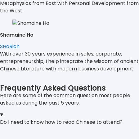
Metaphysics from East with Personal Development from
the West.
Shamaine Ho
SHoRich
With over 30 years experience in sales, corporate,
entrepreneurship, I help integrate the wisdom of ancient
Chinese Literature with modern business development.
Frequently Asked Questions
Here are some of the common question most people
asked us during the past 5 years.
Do I need to know how to read Chinese to attend?