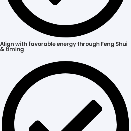
Align with favorable energy through Feng Shui
& timing