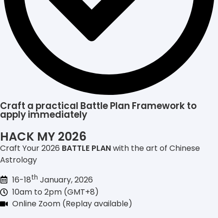
Craft a practical Battle Plan Framework to
apply immediately
HACK MY 2026
Craft Your 2026
BATTLE PLAN
with the art of Chinese
Astrology
th
16-18
January, 2026
10am to 2pm (GMT+8)
Online Zoom (Replay available)