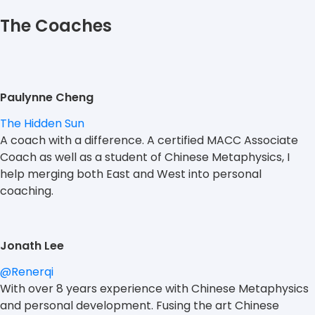
The Coaches
Paulynne Cheng
The Hidden Sun
A coach with a difference. A certified MACC Associate
Coach as well as a student of Chinese Metaphysics, I
help merging both East and West into personal
coaching.
Jonath Lee
@Renerqi
With over 8 years experience with Chinese Metaphysics
and personal development. Fusing the art Chinese