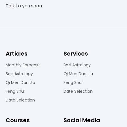
Talk to you soon.
Articles
Services
Monthly Forecast
Bazi Astrology
Bazi Astrology
Qi Men Dun Jia
Qi Men Dun Jia
Feng Shui
Feng Shui
Date Selection
Date Selection
Courses
Social Media