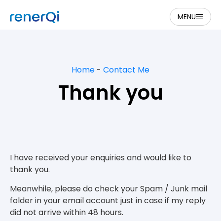
MENU
Home
-
Contact Me
Thank you
I have received your enquiries and would like to
thank you.
Meanwhile, please do check your Spam / Junk mail
folder in your email account just in case if my reply
did not arrive within 48 hours.